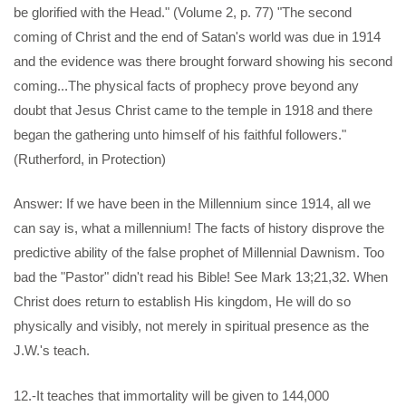
be glorified with the Head." (Volume 2, p. 77) "The second
coming of Christ and the end of Satan's world was due in 1914
and the evidence was there brought forward showing his second
coming...The physical facts of prophecy prove beyond any
doubt that Jesus Christ came to the temple in 1918 and there
began the gathering unto himself of his faithful followers."
(Rutherford, in Protection)
Answer: If we have been in the Millennium since 1914, all we
can say is, what a millennium! The facts of history disprove the
predictive ability of the false prophet of Millennial Dawnism. Too
bad the "Pastor" didn't read his Bible! See Mark 13;21,32. When
Christ does return to establish His kingdom, He will do so
physically and visibly, not merely in spiritual presence as the
J.W.'s teach.
12.-It teaches that immortality will be given to 144,000