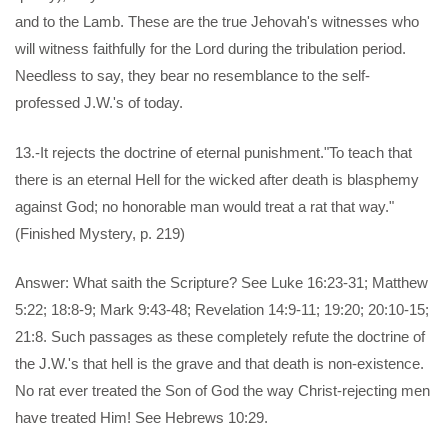
and to the Lamb. These are the true Jehovah's witnesses who
will witness faithfully for the Lord during the tribulation period.
Needless to say, they bear no resemblance to the self-
professed J.W.'s of today.
13.-It rejects the doctrine of eternal punishment."To teach that
there is an eternal Hell for the wicked after death is blasphemy
against God; no honorable man would treat a rat that way."
(Finished Mystery, p. 219)
Answer: What saith the Scripture? See Luke 16:23-31; Matthew
5:22; 18:8-9; Mark 9:43-48; Revelation 14:9-11; 19:20; 20:10-15;
21:8. Such passages as these completely refute the doctrine of
the J.W.'s that hell is the grave and that death is non-existence.
No rat ever treated the Son of God the way Christ-rejecting men
have treated Him! See Hebrews 10:29.