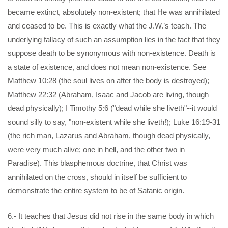
became extinct, absolutely non-existent; that He was annihilated
and ceased to be. This is exactly what the J.W.’s teach. The
underlying fallacy of such an assumption lies in the fact that they
suppose death to be synonymous with non-existence. Death is
a state of existence, and does not mean non-existence. See
Matthew 10:28 (the soul lives on after the body is destroyed);
Matthew 22:32 (Abraham, Isaac and Jacob are living, though
dead physically); I Timothy 5:6 ("dead while she liveth"--it would
sound silly to say, "non-existent while she liveth!); Luke 16:19-31
(the rich man, Lazarus and Abraham, though dead physically,
were very much alive; one in hell, and the other two in
Paradise). This blasphemous doctrine, that Christ was
annihilated on the cross, should in itself be sufficient to
demonstrate the entire system to be of Satanic origin.
6.- It teaches that Jesus did not rise in the same body in which