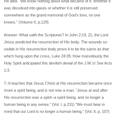
He died. "We know nothing about what became of it. Whether it
was dissolved into gases or whether it is still preserved
somewhere as the grand memorial of God's love, no one
knows." (Volume II, p.129)
Answer: What saith the Scriptures? In John 2:19, 21, the Lord
Jesus predicted the resurrection of His body. The wounds so
visible in His resurrection body prove it to be the same as that
which hung upon the cross, Luke 24:39. How marvelously the
Holy Spirit anticipated this devilish denial of the J.W.'s! See Acts
1:3.
7.-It teaches that Jesus Christ at His resurrection became once
more a spirit being, and is not now a man. "Jesus at and after
His resurrection was a spirit--a spirit being, and no longer a
human being in any sense." (Vol. I, p.231) "We must bear in
mind that our Lord is no longer a human being." (Vol. II, p. 107)