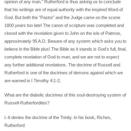
opinion of any man." Rutherford is thus asking us to conclude
that his writings are of equal authority with the inspired Word of
God. But both the "Pastor" and the Judge came on the scene
1800 years too late! The canon of scripture was completed and
closed with the revelation given to John on the isle of Patmos,
approximately 95 A.D. Beware of any system which asks you to
believe in the Bible plus! The Bible as it stands is God's full, final,
complete revelation of God to man, and we are not to expect
any further additional revelations. The doctrine of Russell and
Rutherford is one of the doctrines of demons against which we
are warned in I Timothy 4:1-2.
What are the diabolic doctrines of this soul-destroying system of
Russell-Rutherfordites?
l.-It denies the doctrine of the Trinity. In his book, Riches,
Rutherford