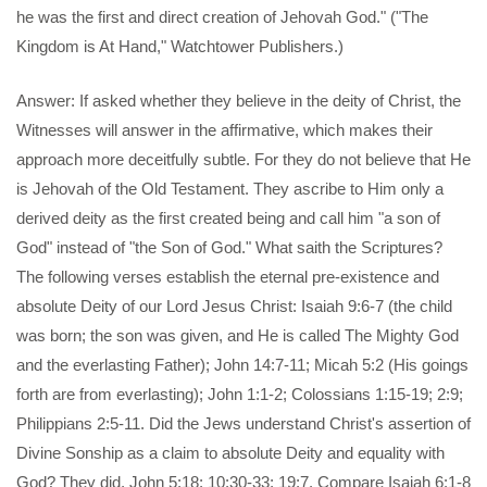
he was the first and direct creation of Jehovah God." ("The
Kingdom is At Hand," Watchtower Publishers.)
Answer: If asked whether they believe in the deity of Christ, the
Witnesses will answer in the affirmative, which makes their
approach more deceitfully subtle. For they do not believe that He
is Jehovah of the Old Testament. They ascribe to Him only a
derived deity as the first created being and call him "a son of
God" instead of "the Son of God." What saith the Scriptures?
The following verses establish the eternal pre-existence and
absolute Deity of our Lord Jesus Christ: Isaiah 9:6-7 (the child
was born; the son was given, and He is called The Mighty God
and the everlasting Father); John 14:7-11; Micah 5:2 (His goings
forth are from everlasting); John 1:1-2; Colossians 1:15-19; 2:9;
Philippians 2:5-11. Did the Jews understand Christ's assertion of
Divine Sonship as a claim to absolute Deity and equality with
God? They did, John 5:18; 10:30-33; 19:7. Compare Isaiah 6:1-8