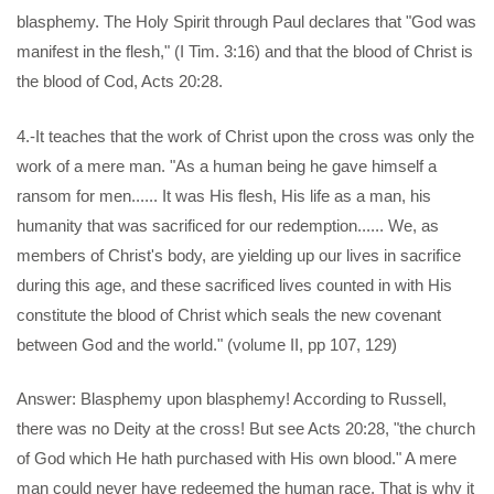
blasphemy. The Holy Spirit through Paul declares that "God was
manifest in the flesh," (I Tim. 3:16) and that the blood of Christ is
the blood of Cod, Acts 20:28.
4.-It teaches that the work of Christ upon the cross was only the
work of a mere man. "As a human being he gave himself a
ransom for men...... It was His flesh, His life as a man, his
humanity that was sacrificed for our redemption...... We, as
members of Christ's body, are yielding up our lives in sacrifice
during this age, and these sacrificed lives counted in with His
constitute the blood of Christ which seals the new covenant
between God and the world." (volume II, pp 107, 129)
Answer: Blasphemy upon blasphemy! According to Russell,
there was no Deity at the cross! But see Acts 20:28, "the church
of God which He hath purchased with His own blood." A mere
man could never have redeemed the human race. That is why it