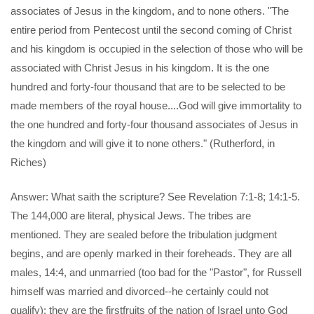
associates of Jesus in the kingdom, and to none others. "The
entire period from Pentecost until the second coming of Christ
and his kingdom is occupied in the selection of those who will be
associated with Christ Jesus in his kingdom. It is the one
hundred and forty-four thousand that are to be selected to be
made members of the royal house....God will give immortality to
the one hundred and forty-four thousand associates of Jesus in
the kingdom and will give it to none others." (Rutherford, in
Riches)
Answer: What saith the scripture? See Revelation 7:1-8; 14:1-5.
The 144,000 are literal, physical Jews. The tribes are
mentioned. They are sealed before the tribulation judgment
begins, and are openly marked in their foreheads. They are all
males, 14:4, and unmarried (too bad for the "Pastor", for Russell
himself was married and divorced--he certainly could not
qualify); they are the firstfruits of the nation of Israel unto God