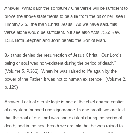
Answer: What saith the scripture? One verse will be sufficient to
prove the above statements to be a lie from the pit of hell; see I
Timothy 2:5, "the man Christ Jesus." As we have said, this
verse alone would be sufficient, but see also Acts 7:56; Rev.
1:13. Both Stephen and John beheld the Son of Man.
8.-It thus denies the resurrection of Jesus Christ. "Our Lord's
being or soul was non-existent during the period of death."
(Volume 5, P.362) "When he was raised to life again by the
power of the Father, it was not to human existence." (Volume 2,
p. 129)
Answer: Lack of simple logic is one of the chief characteristics
of a system founded upon ignorance. In one breath we are told
that the soul of our Lord was non-existent during the period of
death, and in the next breath we are told that he was raised to