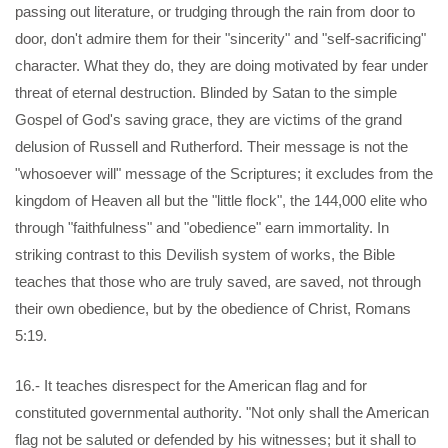
passing out literature, or trudging through the rain from door to
door, don't admire them for their "sincerity" and "self-sacrificing"
character. What they do, they are doing motivated by fear under
threat of eternal destruction. Blinded by Satan to the simple
Gospel of God's saving grace, they are victims of the grand
delusion of Russell and Rutherford. Their message is not the
"whosoever will" message of the Scriptures; it excludes from the
kingdom of Heaven all but the "little flock", the 144,000 elite who
through "faithfulness" and "obedience" earn immortality. In
striking contrast to this Devilish system of works, the Bible
teaches that those who are truly saved, are saved, not through
their own obedience, but by the obedience of Christ, Romans
5:19.
16.- It teaches disrespect for the American flag and for
constituted governmental authority. "Not only shall the American
flag not be saluted or defended by his witnesses; but it shall to