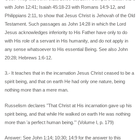
with John 12:41; Isaiah 45:18-23 with Romans 14:9-12, and
Philippians 2:11, to show that Jesus Christ is Jehovah of the Old
Testament. Such passages as John 14:28 in which the Lord
Jesus acknowledges inferiority to His Father have only to do
with His role of a servant in His humanity, and do not apply in
any sense whatsoever to His essential Being. See also John
20:28; Hebrews 1:6-12.
3.- It teaches that in the incarnation Jesus Christ ceased to be a
spirit being, and that on earth He had only one nature, being
nothing more than a mere man.
Russelism declares "That Christ at His incarnation gave up his
spirit being, and that while He walked on earth He was nothing
more than 'a perfect human being.'" (Volume I, p. 179)
Answer: See John 1:14; 10:30; 14:9 for the answer to this