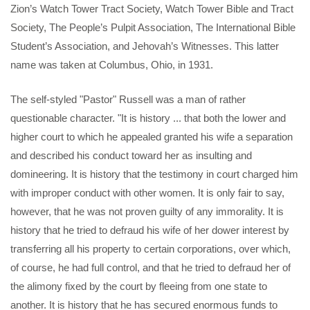
Zion’s Watch Tower Tract Society, Watch Tower Bible and Tract
Society, The People’s Pulpit Association, The International Bible
Student’s Association, and Jehovah’s Witnesses. This latter
name was taken at Columbus, Ohio, in 1931.
The self-styled "Pastor" Russell was a man of rather
questionable character. "It is history ... that both the lower and
higher court to which he appealed granted his wife a separation
and described his conduct toward her as insulting and
domineering. It is history that the testimony in court charged him
with improper conduct with other women. It is only fair to say,
however, that he was not proven guilty of any immorality. It is
history that he tried to defraud his wife of her dower interest by
transferring all his property to certain corporations, over which,
of course, he had full control, and that he tried to defraud her of
the alimony fixed by the court by fleeing from one state to
another. It is history that he has secured enormous funds to