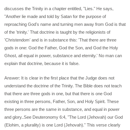
discusses the Trinity in a chapter entitled, "Lies." He says,
"Another lie made and told by Satan for the purpose of
reproaching God's name and turning men away from God is that
of the 'trinity.' That doctrine is taught by the religionists of
'Christendom' and is in substance this: 'That there are three
gods in one: God the Father, God the Son, and God the Holy
Ghost, all equal in power, substance and eternity.' No man can
explain that doctrine, because it is false.
Answer: It is clear in the first place that the Judge does not
understand the doctrine of the Trinity. The Bible does not teach
that there are three gods in one, but that there is one God
existing in three persons, Father, Son, and Holy Spirit. These
three persons are the same in substance, and equal in power
and glory..See Deuteronomy 6:4, "The Lord (Jehovah) our God
(Elohim, a plurality) is one Lord (Jehovah)." This verse clearly