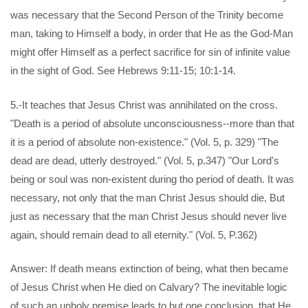
was necessary that the Second Person of the Trinity become
man, taking to Himself a body, in order that He as the God-Man
might offer Himself as a perfect sacrifice for sin of infinite value
in the sight of God. See Hebrews 9:11-15; 10:1-14.
5.-It teaches that Jesus Christ was annihilated on the cross.
"Death is a period of absolute unconsciousness--more than that
it is a period of absolute non-existence." (Vol. 5, p. 329) "The
dead are dead, utterly destroyed." (Vol. 5, p.347) "Our Lord's
being or soul was non-existent during tho period of death. It was
necessary, not only that the man Christ Jesus should die, But
just as necessary that the man Christ Jesus should never live
again, should remain dead to all eternity." (Vol. 5, P.362)
Answer: If death means extinction of being, what then became
of Jesus Christ when He died on Calvary? The inevitable logic
of such an unholy premise leads to but one conclusion, that He