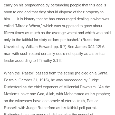
carry on his propaganda by persuading people that this age is
soon to end and that they should dispose of their property to
him...... It is history that he has encouraged dealing in what was
called "Miracle Wheat," which was supposed to grow about
fifteen times as much as the average wheat and which was sold
only to the faithful for sixty dollars per bushel." (Russelism
Unveiled, by William Edward, pp. 6-7) See James 3:11-12! A
man with such record certainly could not qualify as a spiritual
leader according to I Timothy 3:1 ff.
When the "Pastor" passed from the scene (he died on a Santa
Fe train, October 31, 1916), he was succeeded by Judge
Rutherford as the chief exponent of Millennial Dawnism. "As the
Moslems have one God, Allah, with Mohammed as his prophet;
so the witnesses have one oracle of eternal truth, Pastor
Russell, with Judge Rutherford as his faithful poll-parrot.
Rutherford, we are assured, did not alter the gospel of