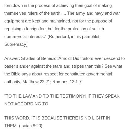
torn down in the process of achieving their goal of making
themselves rulers of the earth .... The army and navy and war
equipment are kept and maintained, not for the purpose of
repulsing a foreign foe, but for the protection of selfish
commercial interests." (Rutherford, in his pamphlet,
Supremacy)
Answer: Shades of Benedict Arnold! Did traitors ever descend to
baser slander against the stars and stripes than this? See what
the Bible says about respect for constituted governmental
authority, Matthew 22:21; Romans 13:1-7.
"TO THE LAW AND TO THE TESTIMONY! IF THEY SPEAK
NOT ACCORDING TO
THIS WORD, IT IS BECAUSE THERE IS NO LIGHT IN
THEM. (Isaiah 8:20)