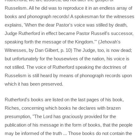
Russelism. All he did was to reproduce it in an endless array of
books and phonograph records! A spokesman for the witnesses
explains, 'When the dear Pastor's voice was stilled by death,
Judge Rutherford in effect became Pastor Russell's successor,
speaking forth the message of the Kingdom.'" (Jehovah's
Witnesses, by Dan Gilbert, p. 10) The Judge, too, is now dead;
but unfortunately for the housewives of the nation, his voice is
not stilled. The voice of Rutherford speaking the doctrines of
Russelism is still heard by means of phonograph records upon
which it has been preserved.
Rutherford's books are listed on the last pages of his book,
Riches, concerning which books he declares with brazen
presumption, "The Lord has graciously provided for the
publication of his message in the form of books, that the people
may be informed of the truth ... Those books do not contain the