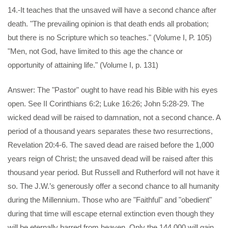
14.-It teaches that the unsaved will have a second chance after
death. "The prevailing opinion is that death ends all probation;
but there is no Scripture which so teaches." (Volume I, P. 105)
"Men, not God, have limited to this age the chance or
opportunity of attaining life." (Volume I, p. 131)
Answer: The "Pastor" ought to have read his Bible with his eyes
open. See II Corinthians 6:2; Luke 16:26; John 5:28-29. The
wicked dead will be raised to damnation, not a second chance. A
period of a thousand years separates these two resurrections,
Revelation 20:4-6. The saved dead are raised before the 1,000
years reign of Christ; the unsaved dead will be raised after this
thousand year period. But Russell and Rutherford will not have it
so. The J.W.’s generously offer a second chance to all humanity
during the Millennium. Those who are "Faithful" and "obedient"
during that time will escape eternal extinction even though they
will be eternally barred from heaven. Only the 144,000 will gain