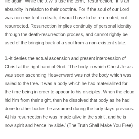
life again. While the J.W.’s use the term, "resurrection," it is an
absurdity in relation to their doctrine. For if the soul of our Lord
was non-existent in death, it would have to be re-created, not
resurrected. Resurrection implies continuity of personal identity
through the death-resurrection process, and cannot rightly be
used of the bringing back of a soul from a non-existent state.
9.-It denies the actual ascension and present intercession of
Christ at the right hand of God. "The body in which Christ Jesus
was seen ascending Heavenward was not the body which was
nailed to the tree. It was a body which he had materialized for
the time being in order to appear to his disciples. When the cloud
hid him from their sight, then he dissolved that body as he had
done to other bodies he assumed during the forty days previous.
At his resurrection he was ‘made alive in the spirit', and he is
now spirit and hence invisible.' (The Truth Shall Make You Free)