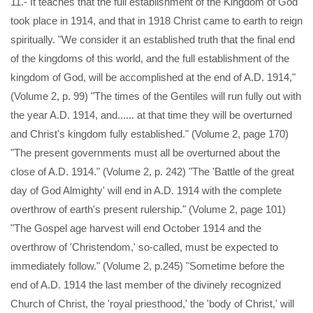
11.- It teaches that the full establishment of the Kingdom of God
took place in 1914, and that in 1918 Christ came to earth to reign
spiritually. "We consider it an established truth that the final end
of the kingdoms of this world, and the full establishment of the
kingdom of God, will be accomplished at the end of A.D. 1914,"
(Volume 2, p. 99) "The times of the Gentiles will run fully out with
the year A.D. 1914, and...... at that time they will be overturned
and Christ's kingdom fully established." (Volume 2, page 170)
"The present governments must all be overturned about the
close of A.D. 1914." (Volume 2, p. 242) "The 'Battle of the great
day of God Almighty' will end in A.D. 1914 with the complete
overthrow of earth's present rulership." (Volume 2, page 101)
"The Gospel age harvest will end October 1914 and the
overthrow of 'Christendom,' so-called, must be expected to
immediately follow." (Volume 2, p.245) "Sometime before the
end of A.D. 1914 the last member of the divinely recognized
Church of Christ, the 'royal priesthood,' the 'body of Christ,' will