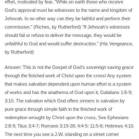
effort, motivated by fear. "While on earth those who receive
God's approval must be witnesses to the name and kingdom of
Jehovah. In no other way can they be faithful and perform their
commission." (Riches, by Rutherford) "If Jehovah's witnesses
should fail or refuse to deliver the message, they would be
unfaithful to God and would suffer destruction." (His Vengeance,
by Rutherford)
Answer: This is not the Gospel of God's sovereign saving grace
through the finished work of Christ upon the cross! Any system
that makes salvation dependent upon human effort is a system
of works and has the anathema of God upon it, Galatians 1:6-9;
3:10. The salvation which God offers sinners is salvation by
pure grace through simple faith in the finished work of
redemption wrought by Christ upon the cross, See Ephesians
2:8-9; Titus 3:4-7; Romans 3:19-28; 4:4-5: 11:5-6; Hebrews 4:10.
The next time you see a J.W. standing on a street corner