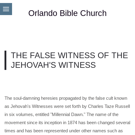
Orlando Bible Church
THE FALSE WITNESS OF THE
JEHOVAH'S WITNESS
The soul-damning heresies propagated by the false cult known
as Jehovah's Witnesses were set forth by Charles Taze Russell
in six volumes, entitled "Millennial Dawn." The name of the
movement since its inception in 1874 has been changed several
times and has been represented under other names such as