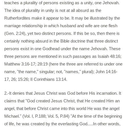
teaches a plurality of persons existing as a unity, one Jehovah.
The idea of plurality in unity is not at all absurd as the
Rutherfordites make it appear to be. It may be illustrated by the
marriage relationship in which husband and wife are one flesh
(Gen. 2:24), yet two distinct persons. If this be so, then there is
certainly nothing absurd in the Bible doctrine that three distinct
persons exist in one Godhead under the name Jehovah. These
three persons are mentioned in such passages as Isaiah 48:16;
Matthew 3:16-17; 28:19 (here the three are referred to under one
name, "the name," singular; not, "names," plural); John 14:16-
17, 26; 15:26; II Corinthians 13:14.
2.-It denies that Jesus Christ was God before His incarnation. It
claims that "God created Jesus Christ, that He created Him an
angel, that before Christ came into this world He was the angel
Michael." (Vol. I, P.188; Vol. 5, P.84) "At the time of the beginning
of life, he was created by the everlasting God.....In other words,