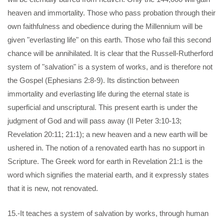
heaven and immortality. Those who pass probation through their
own faithfulness and obedience during the Millennium will be
given "everlasting life" on this earth. Those who fail this second
chance will be annihilated. It is clear that the Russell-Rutherford
system of "salvation" is a system of works, and is therefore not
the Gospel (Ephesians 2:8-9). Its distinction between
immortality and everlasting life during the eternal state is
superficial and unscriptural. This present earth is under the
judgment of God and will pass away (II Peter 3:10-13;
Revelation 20:11; 21:1); a new heaven and a new earth will be
ushered in. The notion of a renovated earth has no support in
Scripture. The Greek word for earth in Revelation 21:1 is the
word which signifies the material earth, and it expressly states
that it is new, not renovated.
15.-It teaches a system of salvation by works, through human