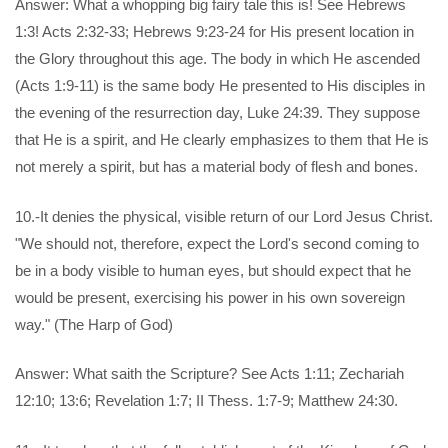
Answer: What a whopping big fairy tale this is! See Hebrews
1:3! Acts 2:32-33; Hebrews 9:23-24 for His present location in
the Glory throughout this age. The body in which He ascended
(Acts 1:9-11) is the same body He presented to His disciples in
the evening of the resurrection day, Luke 24:39. They suppose
that He is a spirit, and He clearly emphasizes to them that He is
not merely a spirit, but has a material body of flesh and bones.
10.-It denies the physical, visible return of our Lord Jesus Christ.
"We should not, therefore, expect the Lord's second coming to
be in a body visible to human eyes, but should expect that he
would be present, exercising his power in his own sovereign
way." (The Harp of God)
Answer: What saith the Scripture? See Acts 1:11; Zechariah
12:10; 13:6; Revelation 1:7; II Thess. 1:7-9; Matthew 24:30.